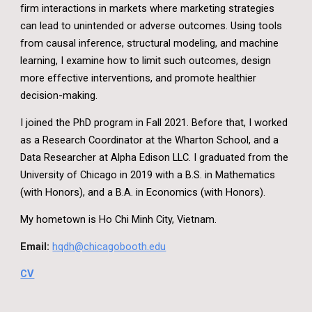
firm interactions in markets where marketing strategies
can lead to unintended or adverse outcomes. Using tools
from causal inference, structural modeling, and machine
learning, I examine how to limit such outcomes, design
more effective interventions, and promote healthier
decision-making.
I joined the PhD program in Fall 2021. Before that, I worked
as a Research Coordinator at the Wharton School, and a
Data Researcher at Alpha Edison LLC. I graduated from the
University of Chicago in 2019 with a B.S. in Mathematics
(with Honors), and a B.A. in Economics (with Honors).
My hometown is Ho Chi Minh City, Vietnam.
Email:
hqdh@chicagobooth.edu
CV