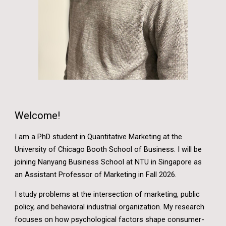
Welcome!
I am a PhD student in Quantitative Marketing at the
University of Chicago Booth School of Business.
I will be
joining Nanyang Business School at NTU in Singapore as
an Assistant Professor of Marketing in Fall 2026.
I study problems at the intersection of marketing, public
policy, and behavioral industrial organization. My research
focuses on how psychological factors shape consumer-