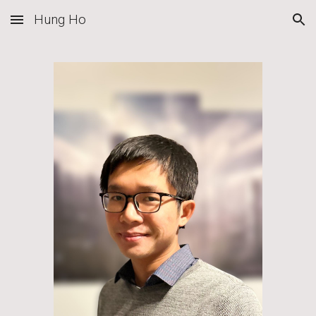
Hung Ho
Skip to main content
Skip to navigation